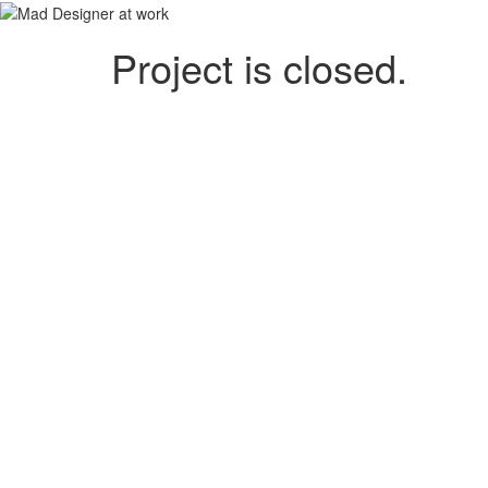
Project is closed.