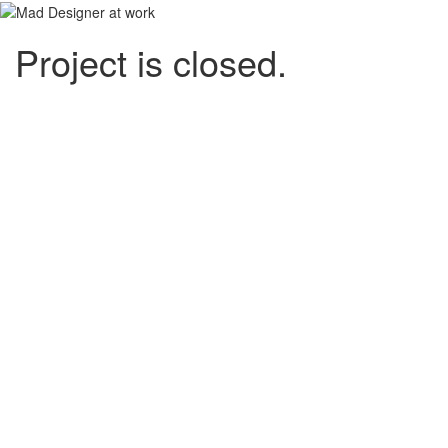
Project is closed.