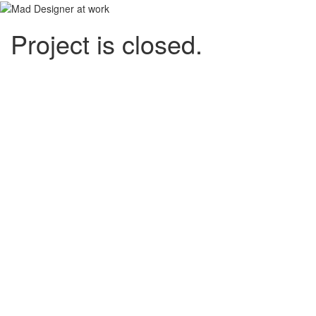
Project is closed.