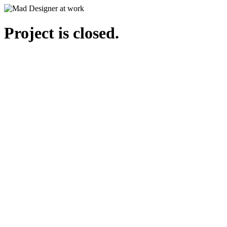
Project is closed.