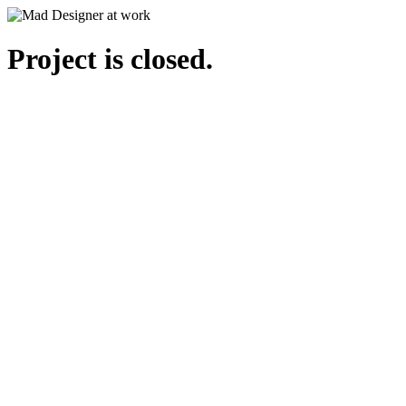
Project is closed.