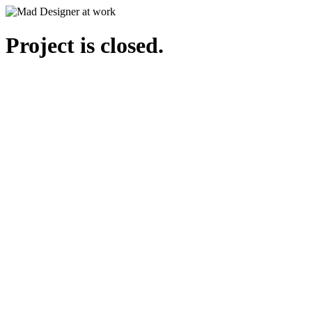
Project is closed.