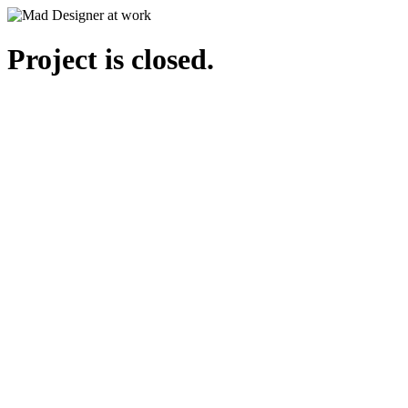
Project is closed.