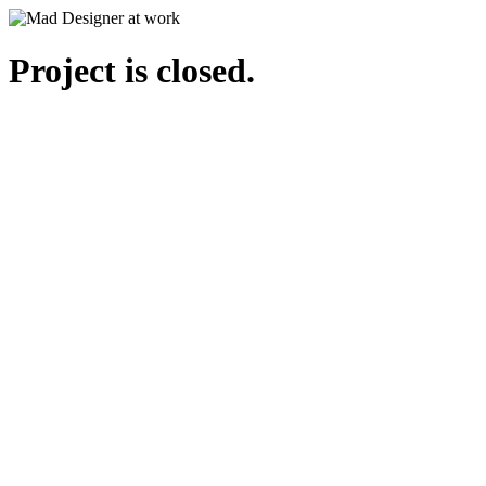
Project is closed.