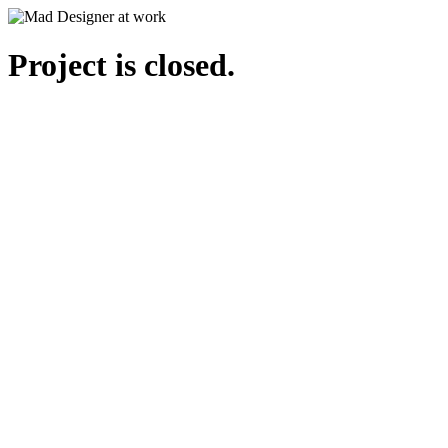
Project is closed.