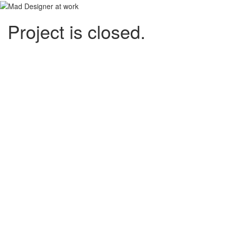
Project is closed.