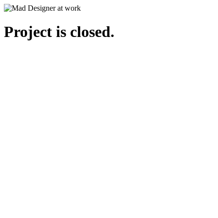
Project is closed.