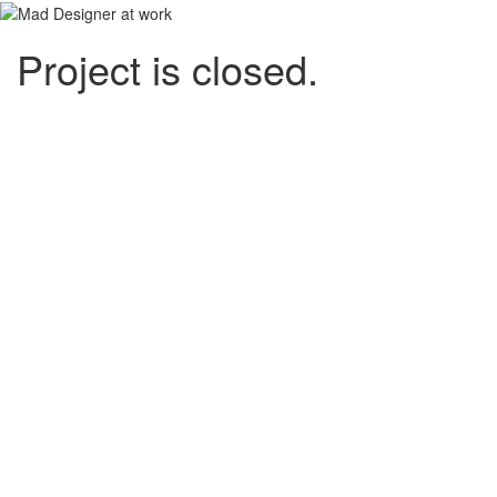
Project is closed.