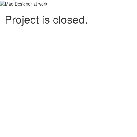
Project is closed.