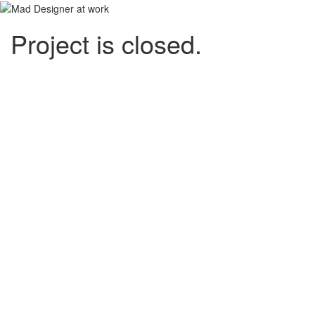
Project is closed.