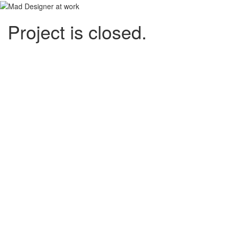
Project is closed.