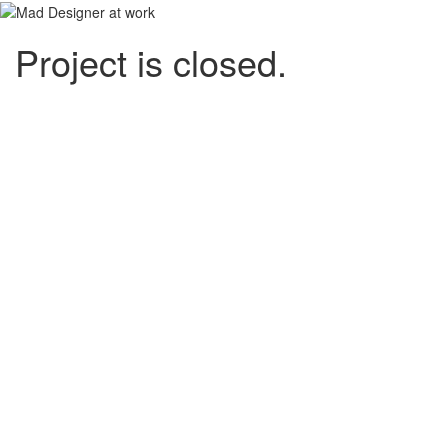
Project is closed.