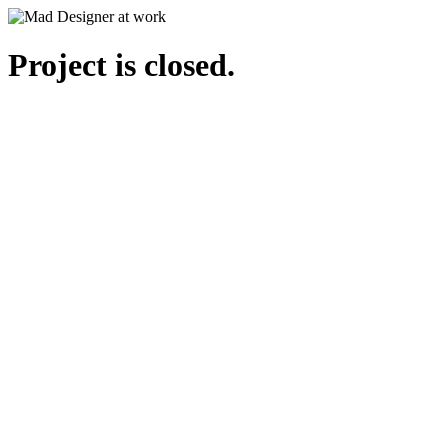
Project is closed.