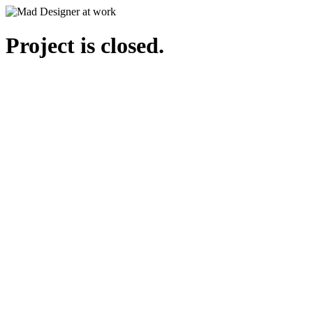
Project is closed.