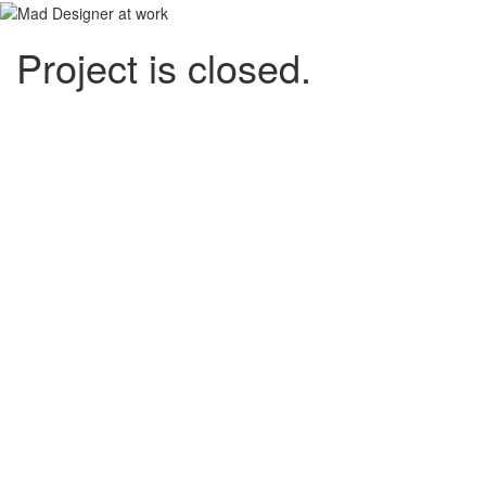
Project is closed.