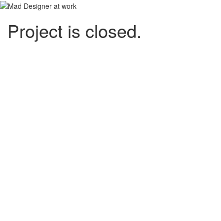
Project is closed.