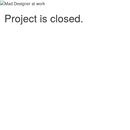
Project is closed.