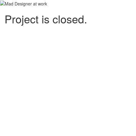
Project is closed.