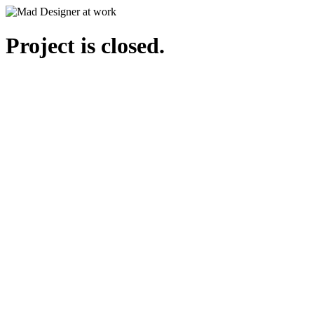
Project is closed.