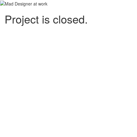
Project is closed.