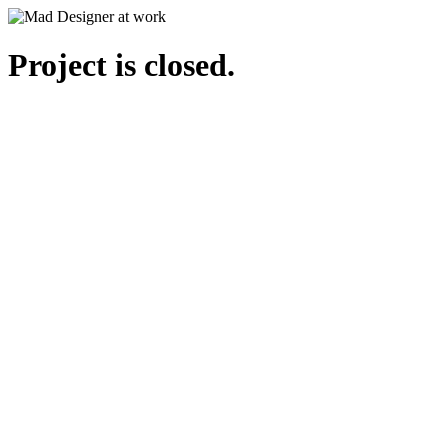
Project is closed.