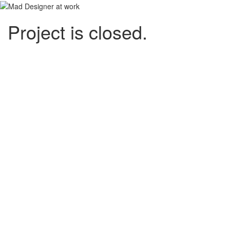
Project is closed.