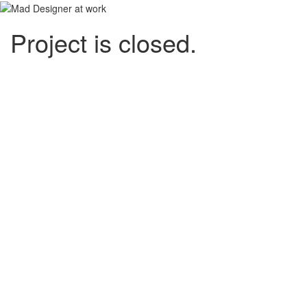
Project is closed.