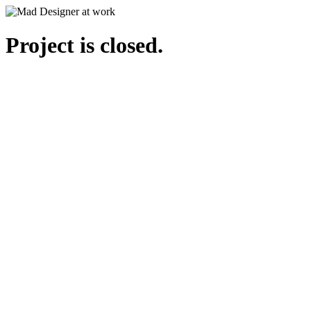
Project is closed.