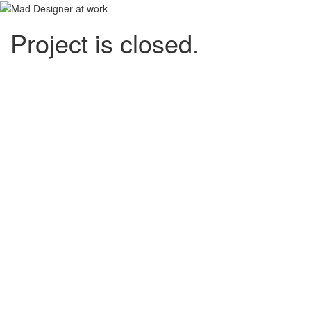
Project is closed.