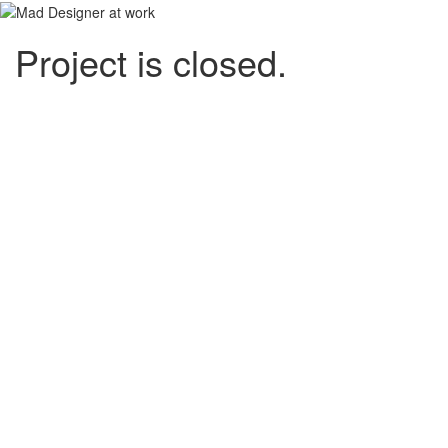
Project is closed.