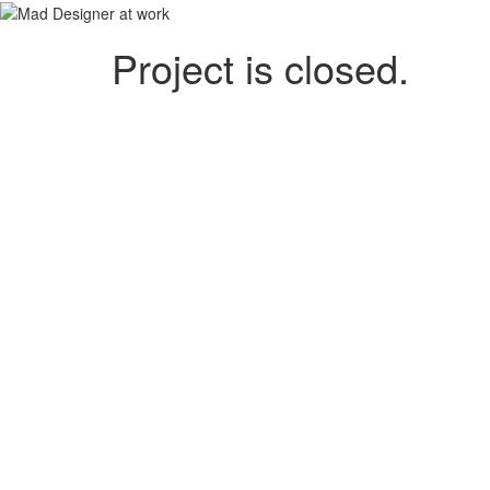
Project is closed.