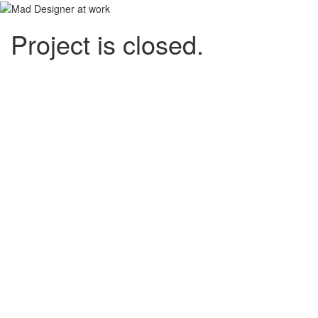
Project is closed.